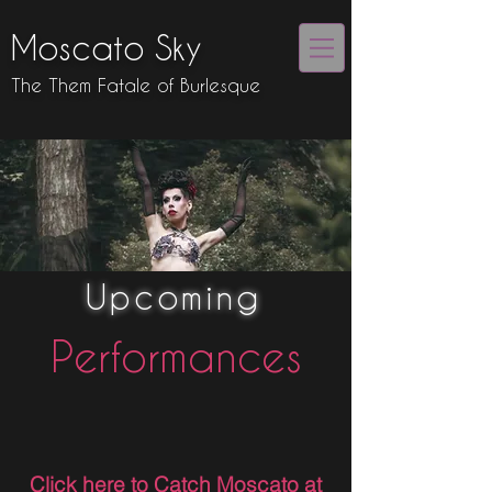
Moscato Sky
The Them Fatale of Burlesque
Upcoming
Performances
Click here to Catch Moscato at