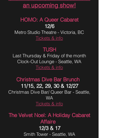
an upcoming show!
HOMO: A Queer Cabaret
12/6
Metro Studio Theatre - Victoria, BC
Tickets & info
T
USH
Last Thursday & Friday of the month
Clock-Out Lounge - Seattle, WA
Tickets & info
Christmas Dive Bar Brunch
11/15, 22, 29, 30 & 12/27
Christmas Dive Bar/ Queer Bar - Seattle,
WA
Tickets & info
The Velvet Noel: A Holiday Cabaret
Affaire
12/3 & 17
Smith Tower - Seattle, WA